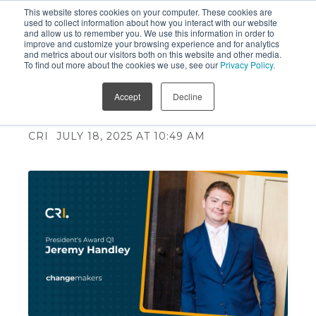
This website stores cookies on your computer. These cookies are
used to collect information about how you interact with our website
and allow us to remember you. We use this information in order to
improve and customize your browsing experience and for analytics
and metrics about our visitors both on this website and other media.
To find out more about the cookies we use, see our
Privacy Policy.
President's Award - Jeremy
Accept
Decline
Handley
CRI
JULY 18, 2025 AT 10:49 AM