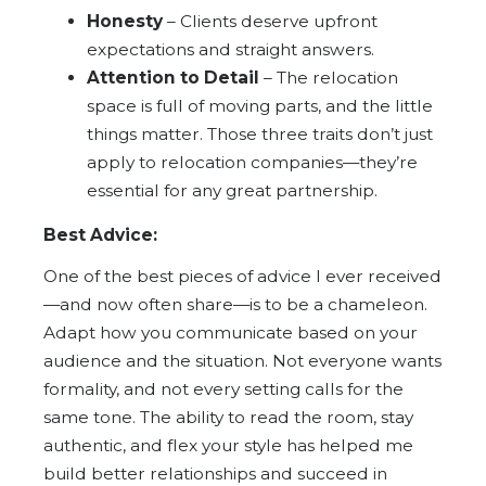
Honesty
– Clients deserve upfront
expectations and straight answers.
Attention to Detail
– The relocation
space is full of moving parts, and the little
things matter. Those three traits don’t just
apply to relocation companies—they’re
essential for any great partnership.
Best Advice:
One of the best pieces of advice I ever received
—and now often share—is to be a chameleon.
Adapt how you communicate based on your
audience and the situation. Not everyone wants
formality, and not every setting calls for the
same tone. The ability to read the room, stay
authentic, and flex your style has helped me
build better relationships and succeed in