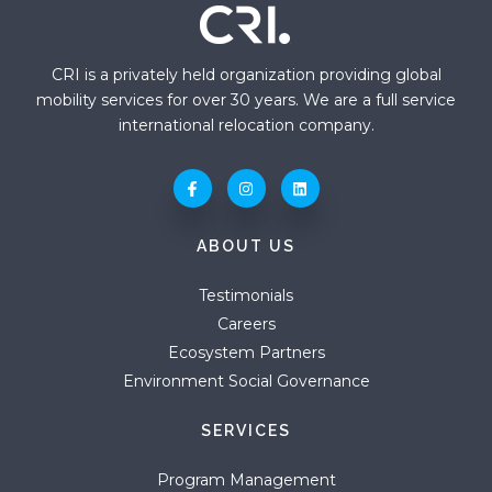
CRI is a privately held organization providing global
mobility services for over 30 years. We are a full service
international relocation company.
ABOUT US
Testimonials
Careers
Ecosystem Partners
Environment Social Governance
SERVICES
Program Management