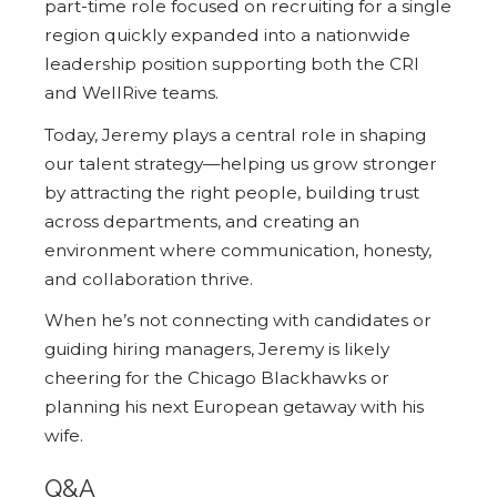
part-time role focused on recruiting for a single
region quickly expanded into a nationwide
leadership position supporting both the CRI
and WellRive teams.
Today, Jeremy plays a central role in shaping
our talent strategy—helping us grow stronger
by attracting the right people, building trust
across departments, and creating an
environment where communication, honesty,
and collaboration thrive.
When he’s not connecting with candidates or
guiding hiring managers, Jeremy is likely
cheering for the Chicago Blackhawks or
planning his next European getaway with his
wife.
Q&A