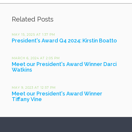
Related Posts
MAY 15, 2025 AT 1:37 PM
President's Award Q4 2024: Kirstin Boatto
MARCH 6, 2024 AT 2:05 PM
Meet our President's Award Winner Darci
Watkins
MAY 9, 2023 AT 12:57 PM
Meet our President's Award Winner
Tiffany Vine