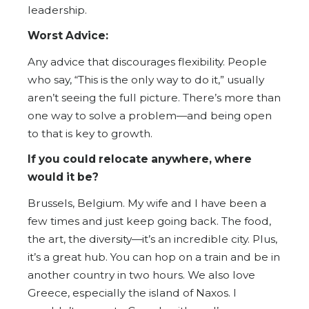
leadership.
Worst Advice:
Any advice that discourages flexibility. People
who say, “This is the only way to do it,” usually
aren’t seeing the full picture. There’s more than
one way to solve a problem—and being open
to that is key to growth.
If you could relocate anywhere, where
would it be?
Brussels, Belgium. My wife and I have been a
few times and just keep going back. The food,
the art, the diversity—it’s an incredible city. Plus,
it’s a great hub. You can hop on a train and be in
another country in two hours. We also love
Greece, especially the island of Naxos. I