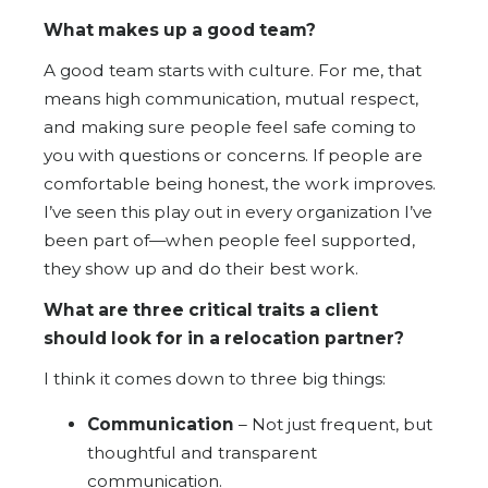
What makes up a good team?
A good team starts with culture. For me, that
means high communication, mutual respect,
and making sure people feel safe coming to
you with questions or concerns. If people are
comfortable being honest, the work improves.
I’ve seen this play out in every organization I’ve
been part of—when people feel supported,
they show up and do their best work.
What are three critical traits a client
should look for in a relocation partner?
I think it comes down to three big things:
Communication
– Not just frequent, but
thoughtful and transparent
communication.