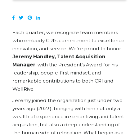
Each quarter, we recognize team members
who embody CRI’s commitment to excellence,
innovation, and service. We’re proud to honor
Jeremy Handley, Talent Acquisition
Manager
, with the President’s Award for his
leadership, people-first mindset, and
remarkable contributions to both CRI and
WellRive.
Jeremy joined the organization just under two
years ago (2023), bringing with him not only a
wealth of experience in senior living and talent
acquisition, but also a deep understanding of
the human side of relocation. What began as a