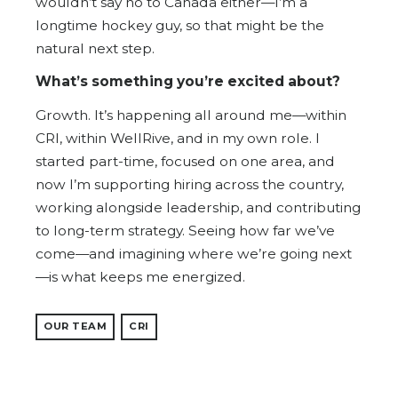
wouldn’t say no to Canada either—I’m a
longtime hockey guy, so that might be the
natural next step.
What’s something you’re excited about?
Growth. It’s happening all around me—within
CRI, within WellRive, and in my own role. I
started part-time, focused on one area, and
now I’m supporting hiring across the country,
working alongside leadership, and contributing
to long-term strategy. Seeing how far we’ve
come—and imagining where we’re going next
—is what keeps me energized.
OUR TEAM
CRI