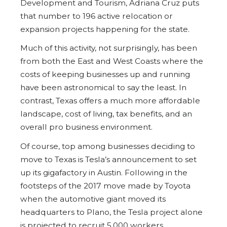
Development and Tourism, Adriana Cruz puts
that number to 196 active relocation or
expansion projects happening for the state.
Much of this activity, not surprisingly, has been
from both the East and West Coasts where the
costs of keeping businesses up and running
have been astronomical to say the least. In
contrast, Texas offers a much more affordable
landscape, cost of living, tax benefits, and an
overall pro business environment.
Of course, top among businesses deciding to
move to Texas is Tesla’s announcement to set
up its gigafactory in Austin. Following in the
footsteps of the 2017 move made by Toyota
when the automotive giant moved its
headquarters to Plano, the Tesla project alone
is projected to recruit 5,000 workers.