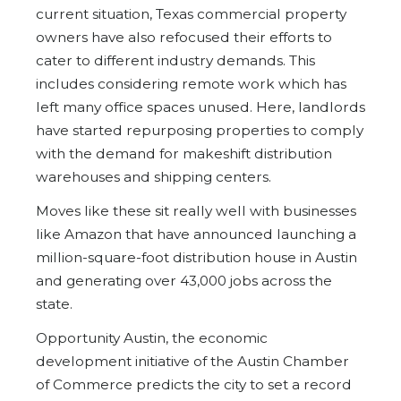
current situation, Texas commercial property
owners have also refocused their efforts to
cater to different industry demands. This
includes considering remote work which has
left many office spaces unused. Here, landlords
have started repurposing properties to comply
with the demand for makeshift distribution
warehouses and shipping centers.
Moves like these sit really well with businesses
like Amazon that have announced launching a
million-square-foot distribution house in Austin
and generating over 43,000 jobs across the
state.
Opportunity Austin, the economic
development initiative of the Austin Chamber
of Commerce predicts the city to set a record