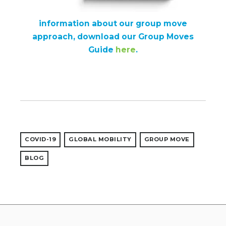
information about our group move
approach, download our Group Moves
Guide
here
.
COVID-19
GLOBAL MOBILITY
GROUP MOVE
BLOG