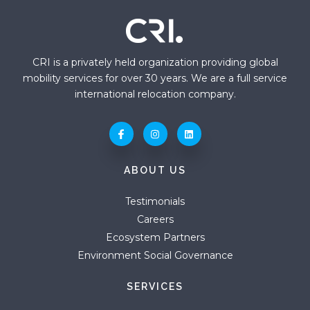
CRI is a privately held organization providing global
mobility services for over 30 years. We are a full service
international relocation company.
ABOUT US
Testimonials
Careers
Ecosystem Partners
Environment Social Governance
SERVICES