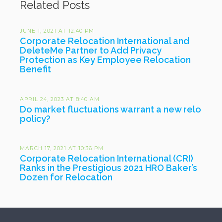
Related Posts
JUNE 1, 2021 AT 12:40 PM
Corporate Relocation International and
DeleteMe Partner to Add Privacy
Protection as Key Employee Relocation
Benefit
APRIL 24, 2023 AT 8:40 AM
Do market fluctuations warrant a new relo
policy?
MARCH 17, 2021 AT 10:36 PM
Corporate Relocation International (CRI)
Ranks in the Prestigious 2021 HRO Baker’s
Dozen for Relocation