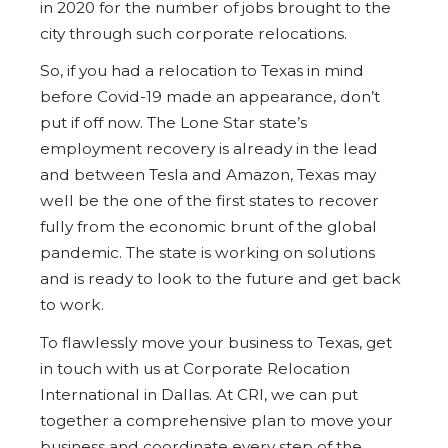
in 2020 for the number of jobs brought to the
city through such corporate relocations.
So, if you had a relocation to Texas in mind
before Covid-19 made an appearance, don’t
put if off now. The Lone Star state’s
employment recovery is already in the lead
and between Tesla and Amazon, Texas may
well be the one of the first states to recover
fully from the economic brunt of the global
pandemic. The state is working on solutions
and is ready to look to the future and get back
to work.
To flawlessly move your business to Texas, get
in touch with us at Corporate Relocation
International in Dallas. At CRI, we can put
together a comprehensive plan to move your
business and coordinate every step of the