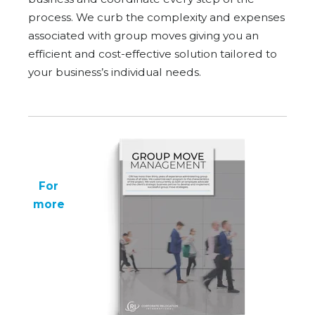
process. We curb the complexity and expenses
associated with group moves giving you an
efficient and cost-effective solution tailored to
your business’s individual needs.
For
more