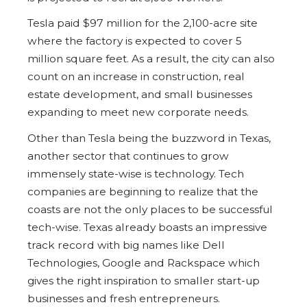
Tesla paid $97 million for the 2,100-acre site
where the factory is expected to cover 5
million square feet. As a result, the city can also
count on an increase in construction, real
estate development, and small businesses
expanding to meet new corporate needs.
Other than Tesla being the buzzword in Texas,
another sector that continues to grow
immensely state-wise is technology. Tech
companies are beginning to realize that the
coasts are not the only places to be successful
tech-wise. Texas already boasts an impressive
track record with big names like Dell
Technologies, Google and Rackspace which
gives the right inspiration to smaller start-up
businesses and fresh entrepreneurs.