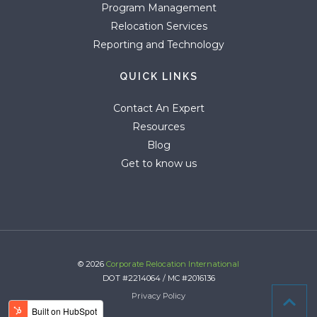
Program Management
Relocation Services
Reporting and Technology
QUICK LINKS
Contact An Expert
Resources
Blog
Get to know us
© 2026
Corporate Relocation International
DOT #2214064 / MC #2016136
Privacy Policy
Active Campaign Tracking Code