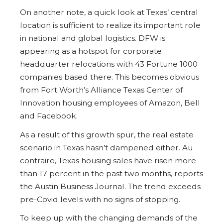
On another note, a quick look at Texas’ central
location is sufficient to realize its important role
in national and global logistics. DFW is
appearing as a hotspot for corporate
headquarter relocations with 43 Fortune 1000
companies based there. This becomes obvious
from Fort Worth’s Alliance Texas Center of
Innovation housing employees of Amazon, Bell
and Facebook.
As a result of this growth spur, the real estate
scenario in Texas hasn’t dampened either. Au
contraire, Texas housing sales have risen more
than 17 percent in the past two months, reports
the Austin Business Journal. The trend exceeds
pre-Covid levels with no signs of stopping.
To keep up with the changing demands of the