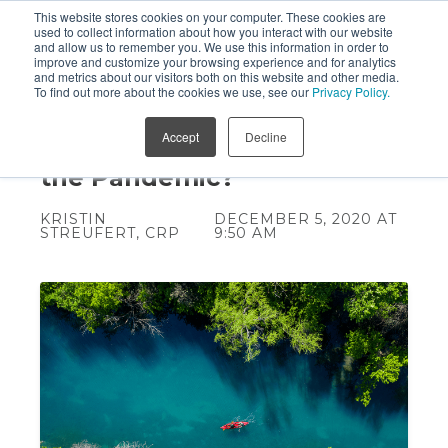
This website stores cookies on your computer. These cookies are
used to collect information about how you interact with our website
and allow us to remember you. We use this information in order to
improve and customize your browsing experience and for analytics
and metrics about our visitors both on this website and other media.
To find out more about the cookies we use, see our
Privacy Policy.
Should You Move Your
Accept
Decline
Business to Texas During
the Pandemic?
KRISTIN
DECEMBER 5, 2020 AT
STREUFERT, CRP
9:50 AM