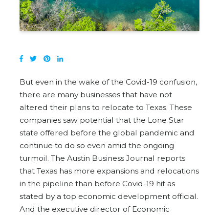
But even in the wake of the Covid-19 confusion,
there are many businesses that have not
altered their plans to relocate to Texas. These
companies saw potential that the Lone Star
state offered before the global pandemic and
continue to do so even amid the ongoing
turmoil. The Austin Business Journal reports
that Texas has more expansions and relocations
in the pipeline than before Covid-19 hit as
stated by a top economic development official.
And the executive director of Economic