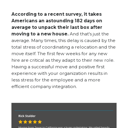
According to a recent survey, it takes
Americans an astounding 182 days on
average to unpack their last box after
moving to a new house
.
And that's just the
average. Many times, this delay is caused by the
total stress of coordinating a relocation and the
move itself. The first few weeks for any new
hire are critical as they adapt to their new role.
Having a successful move and positive first
experience with your organization results in
less stress for the employee and a more
efficient company integration.