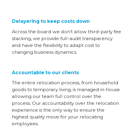
Delayering to keep costs down
Across the board we don’t allow third-party fee
stacking, we provide full-audit transparency
and have the flexibility to adapt cost to
changing business dynamics.
Accountable to our clients
The entire relocation process, from household
goods to temporary living, is managed in-house
allowing our team full control over the
process. Our accountability over the relocation
experience is the only way to ensure the
highest quality move for your relocating
employees.