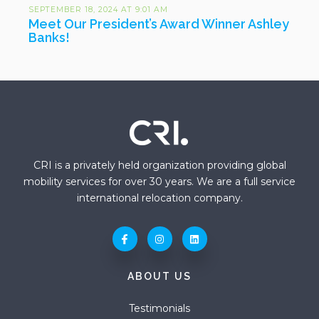
SEPTEMBER 18, 2024 AT 9:01 AM
Meet Our President’s Award Winner Ashley
Banks!
CRI is a privately held organization providing global
mobility services for over 30 years. We are a full service
international relocation company.
ABOUT US
Testimonials