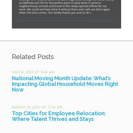
Related Posts
MAY 9, 2025 AT 9:43 AM
National Moving Month Update: What’s
Impacting Global Household Moves Right
Now
MARCH 19, 2025 AT 11:54 AM
Top Cities for Employee Relocation:
Where Talent Thrives and Stays