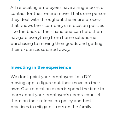
All relocating employees have a single point of
contact for their entire move. That’s one person
they deal with throughout the entire process
that knows their company’s relocation policies
like the back of their hand and can help them
navigate everything from home sale/home
purchasing to moving their goods and getting
their expenses squared away.
Investing in the experience
We don’t point your employees to a DIY
moving app to figure out their move on their
own. Our relocation experts spend the time to
learn about your employee’s needs, counsel
them on their relocation policy and best
practices to mitigate stress on the family.