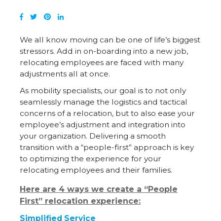
We all know moving can be one of life’s biggest
stressors. Add in on-boarding into a new job,
relocating employees are faced with many
adjustments all at once.
As mobility specialists, our goal is to not only
seamlessly manage the logistics and tactical
concerns of a relocation, but to also ease your
employee’s adjustment and integration into
your organization. Delivering a smooth
transition with a “people-first” approach is key
to optimizing the experience for your
relocating employees and their families.
Here are 4 ways we create a “People
First” relocation experience:
Simplified Service