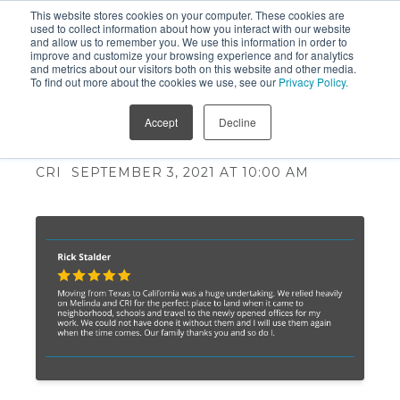
This website stores cookies on your computer. These cookies are
used to collect information about how you interact with our website
and allow us to remember you. We use this information in order to
improve and customize your browsing experience and for analytics
and metrics about our visitors both on this website and other media.
To find out more about the cookies we use, see our
Privacy Policy.
Successful Relocations are
Accept
Decline
Driven by Empathy
CRI
SEPTEMBER 3, 2021 AT 10:00 AM