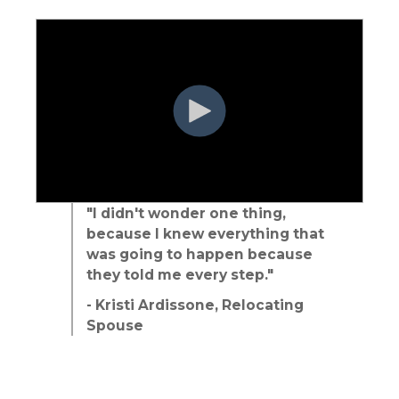
"I didn't wonder one thing,
because I knew everything that
was going to happen because
they told me every step."
- Kristi Ardissone, Relocating
Spouse