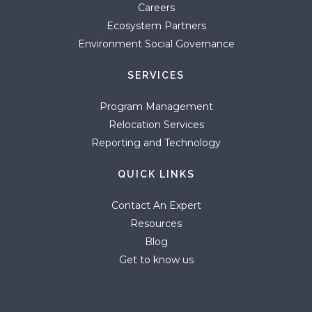
Careers
Ecosystem Partners
Environment Social Governance
SERVICES
Program Management
Relocation Services
Reporting and Technology
QUICK LINKS
Contact An Expert
Resources
Blog
Get to know us