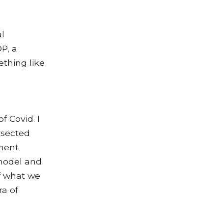
al
P, a
thing like
f Covid. I
ersected
ment
 model and
of what we
ra of