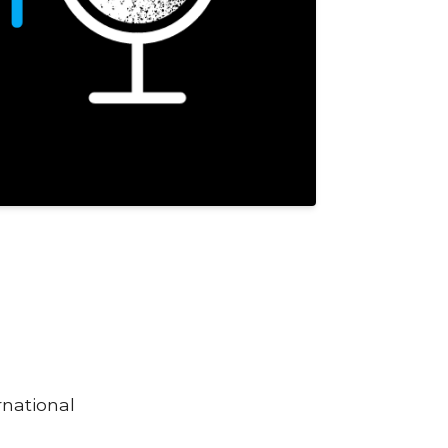
rnational