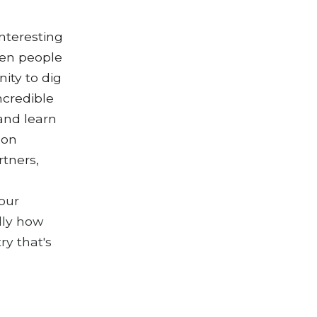
interesting
hen people
ity to dig
ncredible
 and learn
 on
rtners,
our
lly how
ry that's