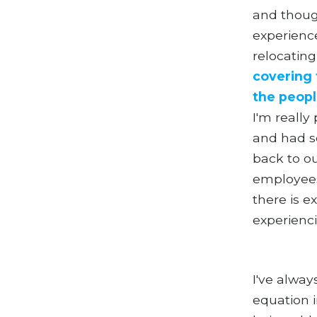
and thoug
experience
relocatin
covering 
the peopl
I'm really
and had so
back to ou
employees
there is e
experienci
I've alway
equation 