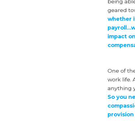
being able
geared to
whether it
payroll..
impact on
compensati
One of the
work life
anything y
So you ne
compassio
provision