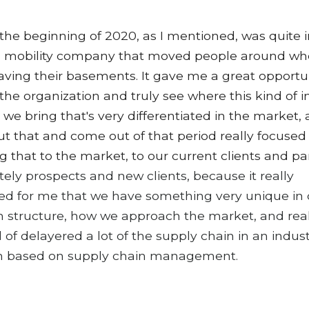
 the beginning of 2020, as I mentioned, was quite 
 a mobility company that moved people around w
aving their basements. It gave me a great opportun
the organization and truly see where this kind of i
 we bring that's very differentiated in the market,
t that and come out of that period really focused
ng that to the market, to our current clients and pa
tely prospects and new clients, because it really
ed for me that we have something very unique in 
 structure, how we approach the market, and rea
 of delayered a lot of the supply chain in an indust
h based on supply chain management.