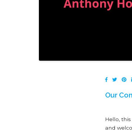
Our Con
Hello, thi
and welco