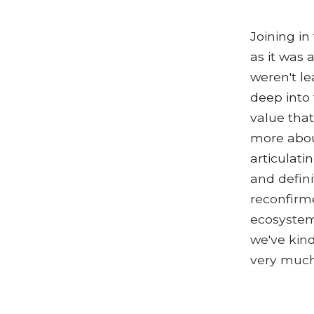
Joining in
as it was
weren't le
deep into 
value that
more abou
articulati
and defini
reconfirm
ecosystem
we've kind
very muc