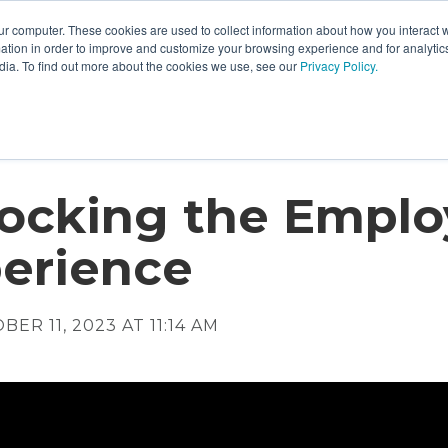
ur computer. These cookies are used to collect information about how you interact w
tion in order to improve and customize your browsing experience and for analytics
dia. To find out more about the cookies we use, see our
Privacy Policy.
ocking the Emplo
erience
ER 11, 2023 AT 11:14 AM