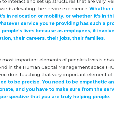
 to interact and set up structures that are very, 
wards elevating the service experience.
Whether it
's in relocation or mobility, or whether it's in th
.whatever service you're providing has such a p
 people’s lives because as employees, it involve
on, their careers, their jobs, their families.
 most important elements of people's lives is obvi
. And in the Human Capital Management space (HC
ou do is touching that very important element of th
ed to be precise. You need to be empathetic a
nate, and you have to make sure from the serv
 perspective that you are truly helping people.