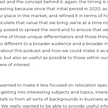
st and the concept behind it...again, the timing is 
resting because since that initial period in 2020, as
r place in the market, and refined it in terms of 
ticulate that value that we bring...we're at a time
ly poised to spread the word and to ensure that w
me of those unique differentiators and those thin
o different to a broader audience and a broader m
 about this podcast and how we could make it as e
e, but also as useful as possible to those within ou
re of interest.
wanted to make it less focused on relocation specif
 getting into interesting subjects and topics, inter
talk to from all sorts of backgrounds in business 
. We really wanted to be able to provide useful in