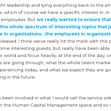
ht leadership and tying everything back to the e
, which of course we have a specific interest in...in
g employees. But
we really wanted to ensure that
this whole spectrum of interesting topics that j
e in organizations...the employees in organizat
 pleased. I think we've really hit the mark with this
me interesting guests, but really have been able t
r world and focus heavily, at the end of the day, 
 are going through, what the whole talent marke
xperiencing today, and what we expect they are go
ng in the future.
s been involved in what I would call the service sid
in the Human Capital Management space and so r