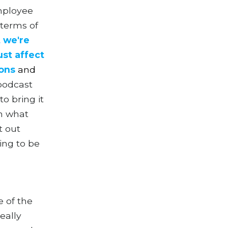
mployee
 terms of
 we're
ust affect
ions
a
nd
 podcast
o bring it
on what
t out
ing to be
e of the
eally