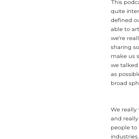
This podca
quite inte
defined ou
able to ar
we're real
sharing so
make us s
we talked
as possibl
broad sphe
We really 
and really
people to 
industries