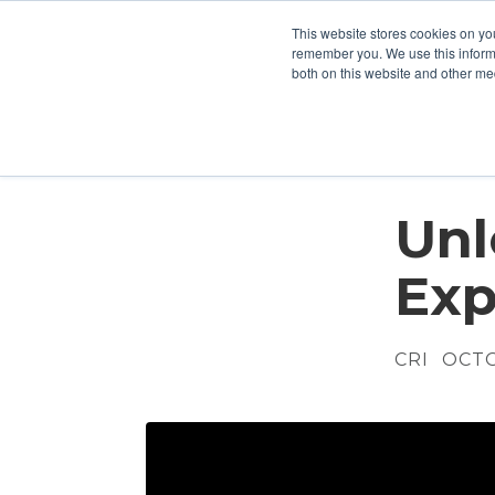
This website stores cookies on yo
Who We Are
What We Do
remember you. We use this informa
both on this website and other me
Unl
Exp
CRI
OCTOB