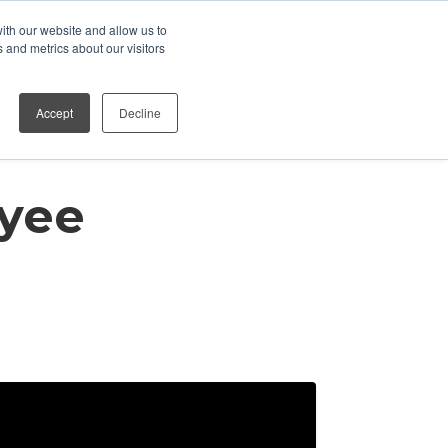
ith our website and allow us to
Who We Work With
Contact
 and metrics about our visitors
Accept
Decline
yee