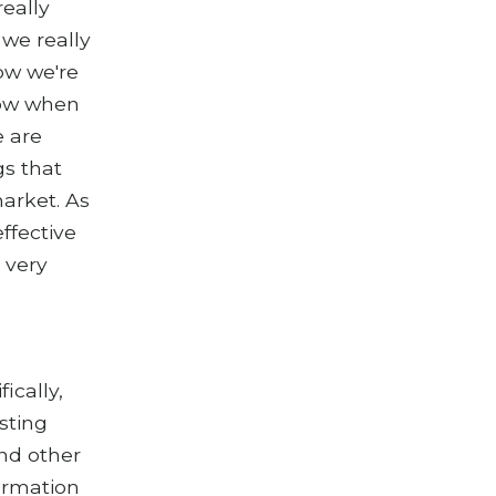
really
 we really
how we're
 now when
e are
gs that
arket. As
ffective
r very
ically,
esting
and other
formation