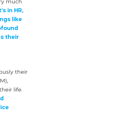
very much
's in HR,
ings like
rofound
s their
ously their
M),
eir life.
nd
ice