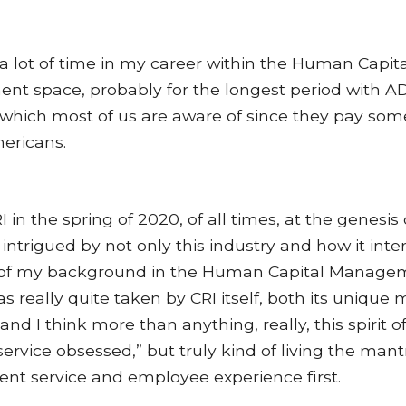
 a lot of time in my career within the Human Capit
t space, probably for the longest period with AD
hich most of us are aware of since they pay some
ericans.
I in the spring of 2020, of all times, at the genesis o
 intrigued by not only this industry and how it int
t of my background in the Human Capital Manage
was really quite taken by CRI itself, both its unique
 and I think more than anything, really, this spirit 
service obsessed,” but truly kind of living the mant
ient service and employee experience first.