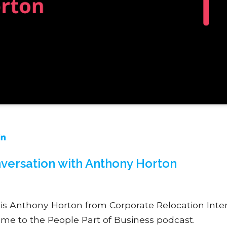
versation with Anthony Horton
s is Anthony Horton from Corporate Relocation Inte
me to the People Part of Business podcast.