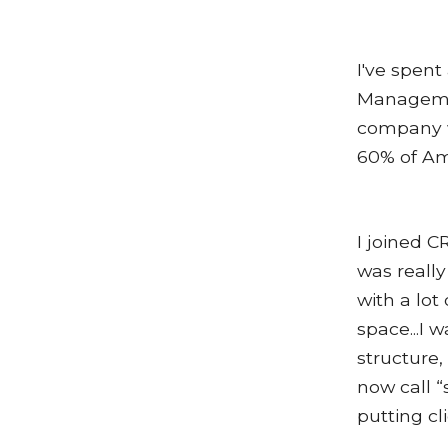
I've spent
Managemen
company w
60% of Am
I joined CR
was really
with a lo
space...I 
structure,
now call “
putting cl