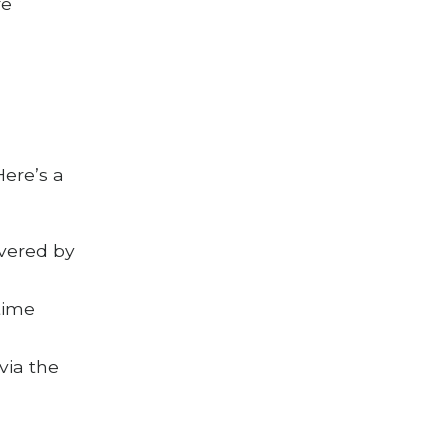
re
Here’s a
ivered by
time
via the