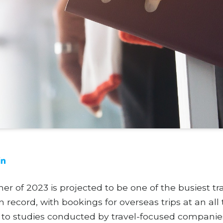
 of 2023 is projected to be one of the busiest tr
 record, with bookings for overseas trips at an all
 to studies conducted by travel-focused companie