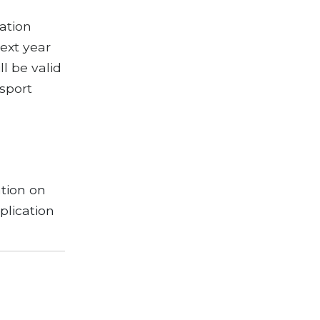
ation
next year
ll be valid
ssport
tion on
plication