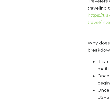
Travelers
traveling 
https://tr
travel/In
Why does 
breakdown
It ca
mail 
Once 
begin
Once 
USPS 