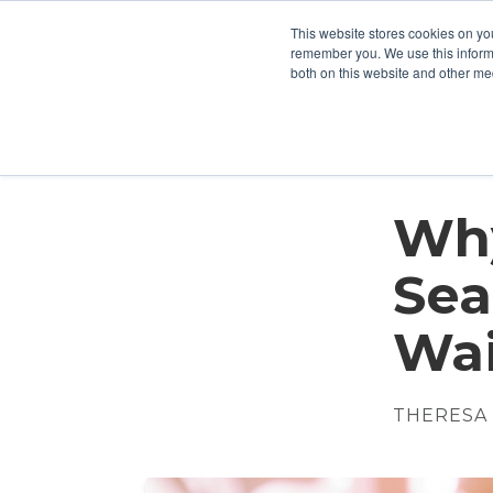
This website stores cookies on yo
Who We Are
What We Do
remember you. We use this informa
both on this website and other me
Why
Sea
Wai
THERESA 