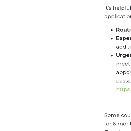
It's helpf
applicati
Rout
Expe
addit
Urge
meet 
appoi
passp
https
Some count
for 6 mont