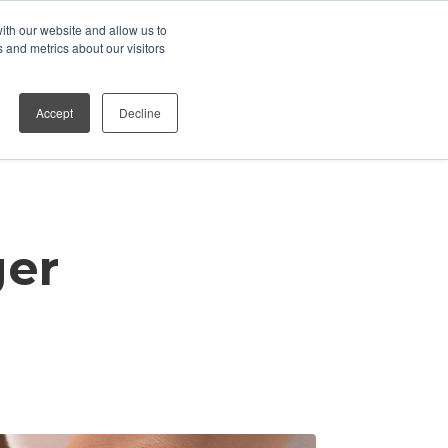
ith our website and allow us to
Who We Work With
Contact
 and metrics about our visitors
Accept
Decline
ger