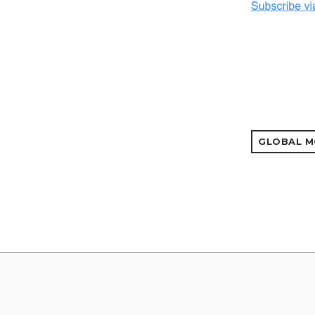
GLOBAL M