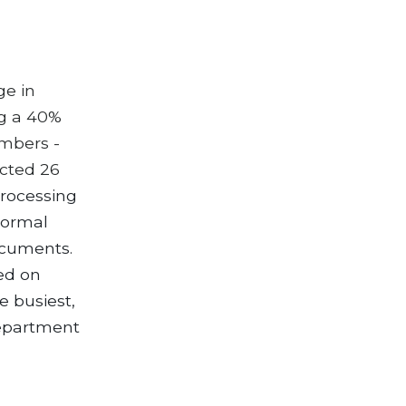
ge in
ng a 40%
umbers -
ected 26
processing
normal
ocuments.
sed on
e busiest,
Department