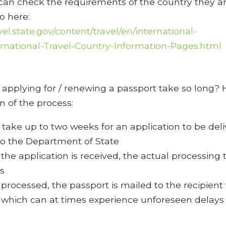
 can check the requirements of the country they a
to here:
avel.state.gov/content/travel/en/international-
ternational-Travel-Country-Information-Pages.html
applying for / renewing a passport take so long? 
 of the process:
n take up to two weeks for an application to be del
to the Department of State
the application is received, the actual processing 
s
processed, the passport is mailed to the recipient 
which can at times experience unforeseen delays