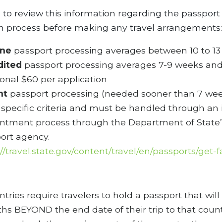
ul to review this information regarding the passport
on process before making any travel arrangements:
ine
passport processing averages between 10 to 1
dited
passport processing averages 7-9 weeks and
ional $60 per application
nt
passport processing (needed sooner than 7 we
specific criteria and must be handled through an 
ntment process through the Department of State’
ort agency.
://travel.state.gov/content/travel/en/passports/get-f
ries require travelers to hold a passport that will
hs BEYOND the end date of their trip to that count