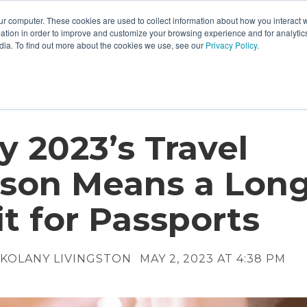
ur computer. These cookies are used to collect information about how you interact w
tion in order to improve and customize your browsing experience and for analytics
dia. To find out more about the cookies we use, see our
Privacy Policy.
 2023’s Travel
son Means a Lon
t for Passports
KOLANY LIVINGSTON
MAY 2, 2023 AT 4:38 PM