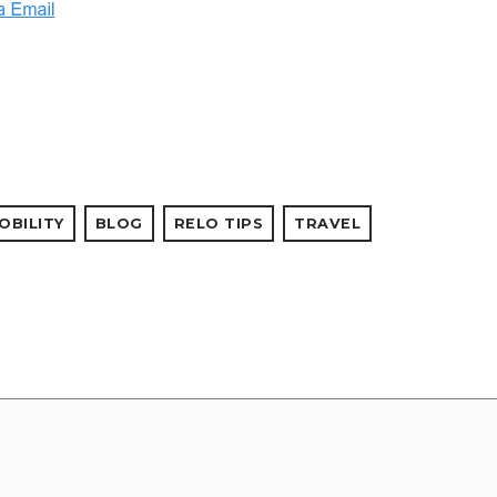
OBILITY
BLOG
RELO TIPS
TRAVEL