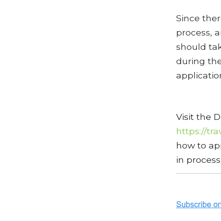
Since ther
process, a
should tak
during the
applicatio
Visit the 
https://tr
how to app
in process