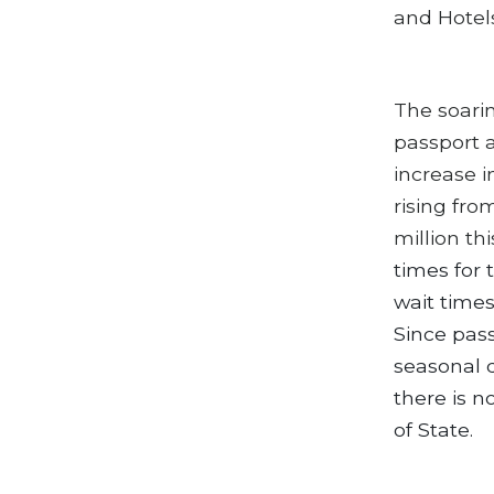
and Hotel
The soarin
passport 
increase i
rising fro
million th
times for 
wait times
Since pass
seasonal d
there is 
of State.