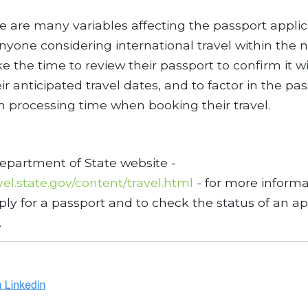
e are many variables affecting the passport applic
nyone considering international travel within the 
e the time to review their passport to confirm it wi
ir anticipated travel dates, and to factor in the pa
n processing time when booking their travel.
Department of State website -
avel.state.gov/content/travel.html
-
for more informa
ly for a passport and to check the status of an ap
.