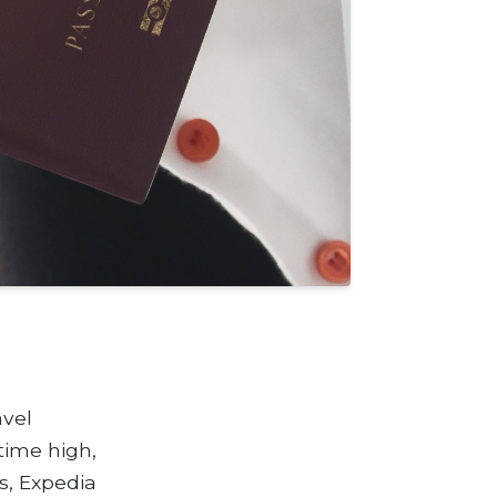
avel
 time high,
s, Expedia