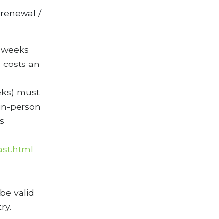
 renewal /
3 weeks
 costs an
eks) must
in-person
s
ast.html
 be valid
ry.