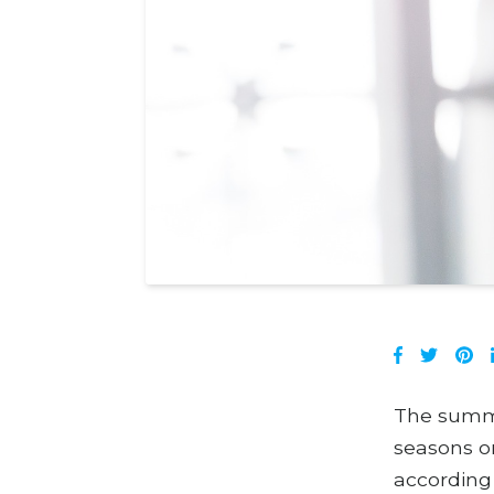
The summer
seasons on
according