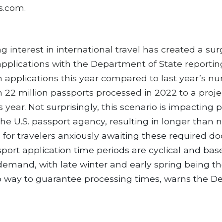
s.com.
g interest in international travel has created a sur
applications with the Department of State reporti
n applications this year compared to last year’s n
m 22 million passports processed in 2022 to a proj
is year
Not surprisingly, this scenario is impacting 
.
the U.S. passport agency, resulting in longer than 
 for travelers anxiously awaiting these required d
port application time periods are cyclical and ba
emand, with late winter and early spring being th
no way to guarantee processing times, warns the 