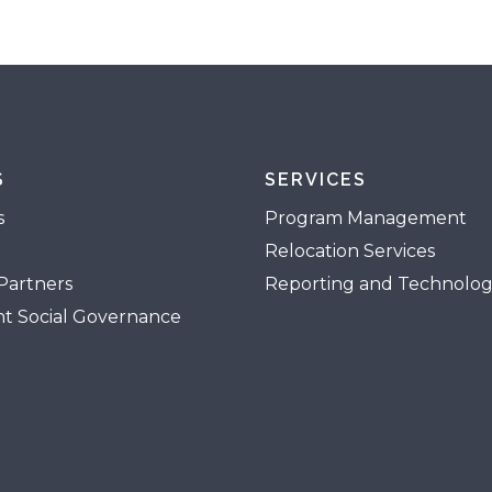
S
SERVICES
s
Program Management
Relocation Services
Partners
Reporting and Technolo
t Social Governance