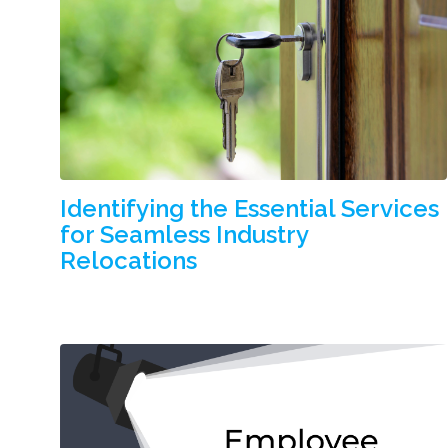
Identifying the Essential Services
for Seamless Industry
Relocations