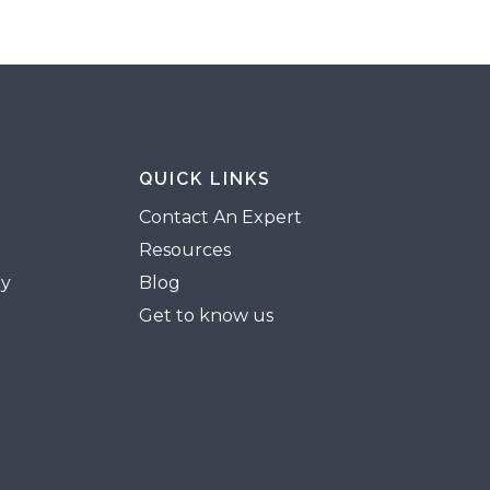
QUICK LINKS
Contact An Expert
Resources
gy
Blog
Get to know us