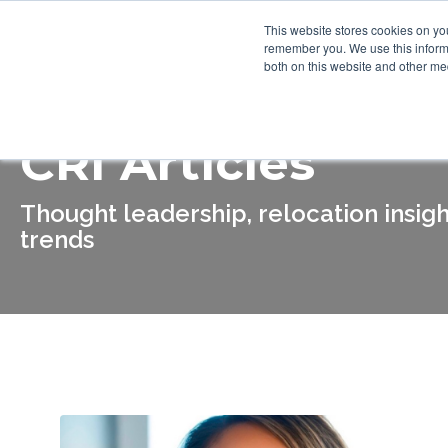
This website stores cookies on yo
Who We Are
What We Do
remember you. We use this informa
both on this website and other me
CRI Articles
Thought leadership, relocation insigh
trends