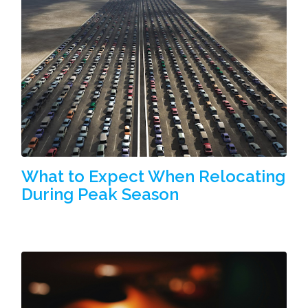
What to Expect When Relocating
During Peak Season