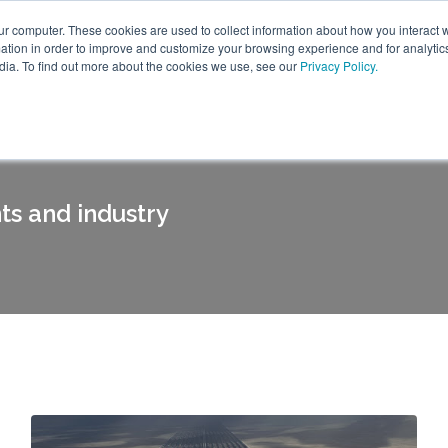
ur computer. These cookies are used to collect information about how you interact w
tion in order to improve and customize your browsing experience and for analytics
dia. To find out more about the cookies we use, see our
Privacy Policy.
ts and industry