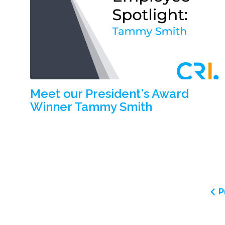
Meet our President's Award
Winner Tammy Smith
P