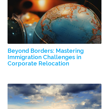
Beyond Borders: Mastering
Immigration Challenges in
Corporate Relocation