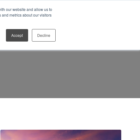
ith our website and allow us to
Who We Work With
Contact
 and metrics about our visitors
Accept
Decline