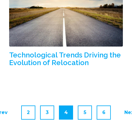
Technological Trends Driving the
Evolution of Relocation
rev
2
3
4
5
6
Ne