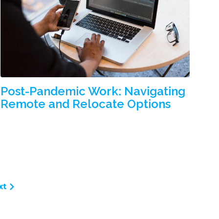
Post-Pandemic Work: Navigating
Remote and Relocate Options
xt