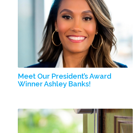
Meet Our President’s Award
Winner Ashley Banks!