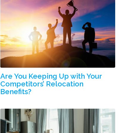
Are You Keeping Up with Your
Competitors’ Relocation
Benefits?