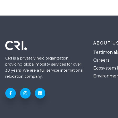
ABOUT U
Testimonial
CRI is a privately held organization
Careers
providing global mobility services for over
Ecosystem 
30 years. We are a full service international
Environmen
relocation company.