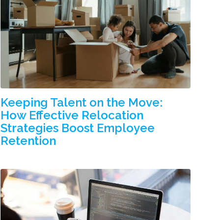
Keeping Talent on the Move:
How Effective Relocation
Strategies Boost Employee
Retention